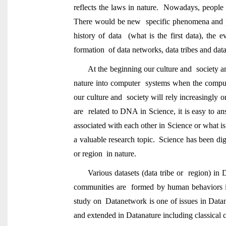
reflects the laws in nature. Nowadays, people
There would be new specific phenomena and pa
history of data (what is the first data), the
formation of data networks, data tribes and data
At the beginning our culture and society a
nature into computer systems when the comput
our culture and society will rely increasingl
are related to DNA in Science, it is easy to ans
associated with each other in Science or what is 
a valuable research topic. Science has been digi
or region in nature.
Various datasets (data tribe or region) in
communities are formed by human behaviors in
study on Datanetwork is one of issues in Datana
and extended in Datanature including classical