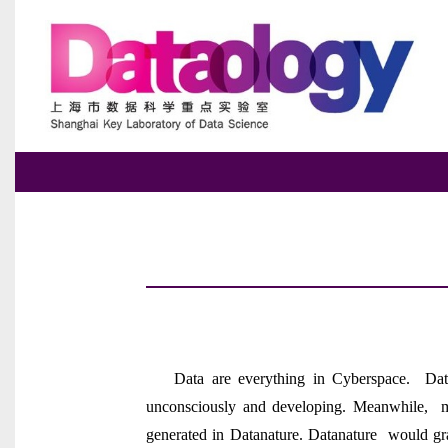
Data are everything in Cyberspace. Data
unconsciously and developing. Meanwhile, mo
generated in Datanature. Datanature would gra