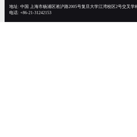
地址: 中国 上海市杨浦区淞沪路2005号复旦大学江湾校区2号交叉学
电话: +86-21-31242153