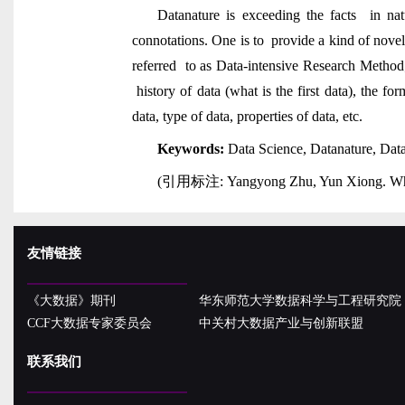
Datanature is exceeding the facts in na
connotations. One is to provide a kind of novel
referred to as Data-intensive Research Method
history of data (what is the first data), the f
data, type of data, properties of data, etc.
Keywords:
Data Science, Datanature, Da
(
引用标注
: Yangyong Zhu, Yun Xiong. Wha
友情链接
《大数据》期刊
华东师范大学数据科学与工程研究院
CCF大数据专家委员会
中关村大数据产业与创新联盟
联系我们