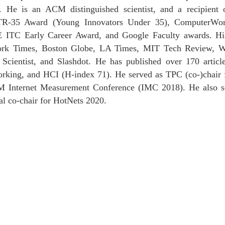
). He is an ACM distinguished scientist, and a recipi
TR-35 Award (Young Innovators Under 35), ComputerWor
E ITC Early Career Award, and Google Faculty awards. H
ork Times, Boston Globe, LA Times, MIT Tech Review, Wall
ntist, and Slashdot. He has published over 170 articles 
orking, and HCI (H-index 71). He served as TPC (co-)chair
ternet Measurement Conference (IMC 2018). He also ser
l co-chair for HotNets 2020.