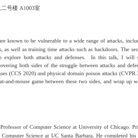
叉二号楼
A1003
室
re known to be vulnerable to a wide range of attacks, inclu
ns, as well as training time attacks such as backdoors. The s
o explore both attacks and defenses. In this talk, I will
ring both sides of the struggle between attacks and defens
ses (CCS 2020) and physical domain poison attacks (CVPR 2
cat-and-mouse game between these two sides, and wrap up wit
.
rofessor of Computer Science at University of Chicago. Pri
of Computer Science at UC Santa Barbara. He completed his