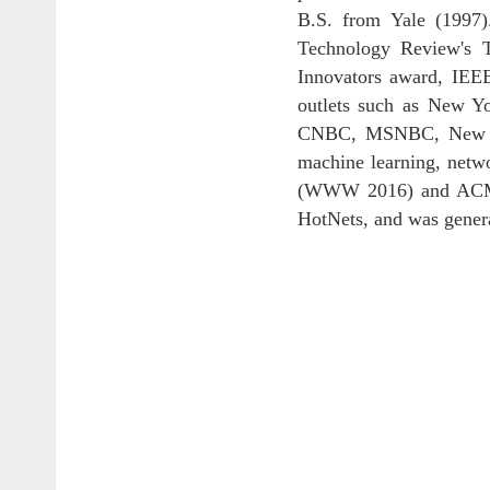
B.S. from Yale (1997
Technology Review's 
Innovators award, IEE
outlets such as New Y
CNBC, MSNBC, New Scie
machine learning, netw
(WWW 2016) and ACM In
HotNets, and was genera