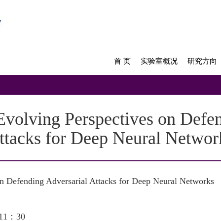
首 页
实验室概况
研究方向
lving Perspectives on Defen
ttacks for Deep Neural Networ
on Defending Adversarial Attacks for Deep Neural Networks
11：30