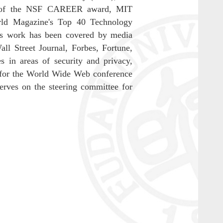
ent of the NSF CAREER award, MIT
ld Magazine's Top 40 Technology
is work has been covered by media
 Street Journal, Forbes, Fortune,
in areas of security and privacy,
 for the World Wide Web conference
ves on the steering committee for