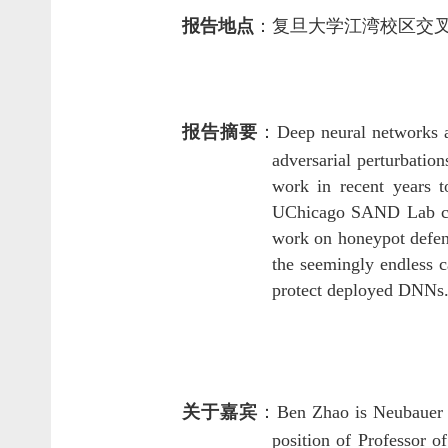
报告地点
：
复旦大学江湾校区交
报告摘要
：
Deep neural networks a
adversarial perturbatio
work in recent years t
UChicago SAND Lab cove
work on honeypot defen
the seemingly endless 
protect deployed DNNs
关于嘉宾
：
Ben Zhao is Neubauer P
position of Professor 