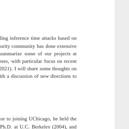
ding inference time attacks based on
ecurity community has done extensive
 summarize some of our projects at
es, with particular focus on recent
021). I will share some thoughts on
h a discussion of new directions to
or to joining UChicago, he held the
 Ph.D. at U.C. Berkeley (2004), and