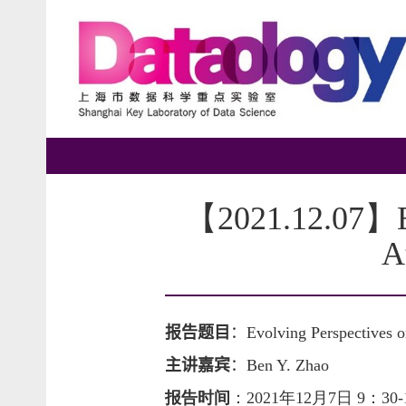
【2021.12.07】Evo
A
报告题目
：
Evolving Perspectives 
主讲嘉宾
：
Ben Y. Zhao
报告时间
：
2021年12月7日 9：30-