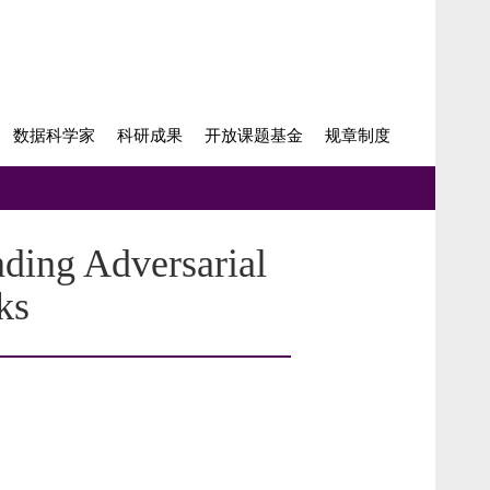
数据科学家
科研成果
开放课题基金
规章制度
ding Adversarial
ks